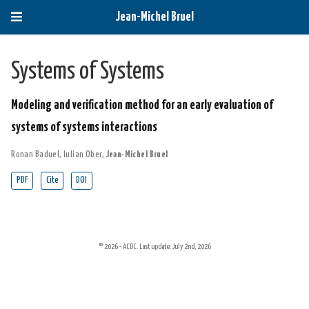
Jean-Michel Bruel
Systems of Systems
Modeling and verification method for an early evaluation of
systems of systems interactions
Ronan Baduel
,
Iulian Ober
,
Jean-Michel Bruel
PDF
Cite
DOI
© 2026 - ACDC. Last update: July 2nd, 2026