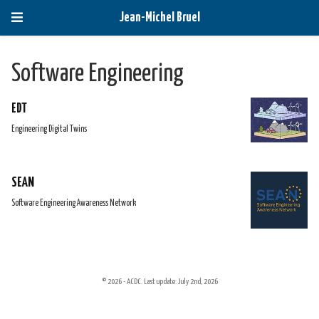
Jean-Michel Bruel
Software Engineering
EDT
Engineering Digital Twins
SEAN
Software Engineering Awareness Network
© 2026 - ACDC. Last update: July 2nd, 2026