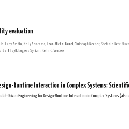
ity evaluation
ale
,
Lucy Bastin
,
Nelly Bencomo
,
Jean-Michel Bruel
,
Christoph Becker
,
Stefanie Betz
,
Ruza
orbert Seyff
,
Eugene Syriani
,
Colin C. Venters
esign-Runtime Interaction in Complex Systems: Scientif
odel-Driven Engineering for Design-Runtime Interaction in Complex Systems (also 