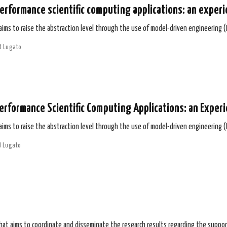
erformance scientific computing applications: an experi
 aims to raise the abstraction level through the use of model-driven engineering 
d Lugato
erformance Scientific Computing Applications: an Exper
 aims to raise the abstraction level through the use of model-driven engineering 
d Lugato
that aims to coordinate and disseminate the research results regarding the suppor