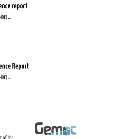
ence report
(MDE) …
ience Report
(MDE) …
t of the