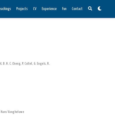
eachings
Projects
CV
Experience
Fun
Contact
ot
,
B. H. C. Cheng
,
P. Collet
,
G. Engels
,
R.
,
Hans Vangheluwe