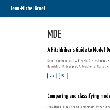
Jean-Michel Bruel
MDE
A Hitchhiker’s Guide to Model-D
Benoît Combemale
,
J. A. Kienzle
,
G. Mussbacher
,
H.
Heinrich
,
J.-M. Jezequel
,
A. Koziolek
,
S. Mosser
,
R.
Cite
DOI
Comparing and classifying mod
Jean-Michel Bruel
,
Benoît Combemale
,
Esther Gue