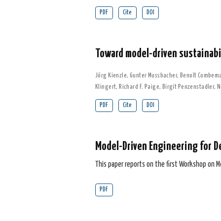
PDF
Cite
DOI
Toward model-driven sustainabil
Jörg Kienzle
,
Gunter Mussbacher
,
Benoît Combem
Klingert
,
Richard F. Paige
,
Birgit Penzenstadler
,
N
PDF
Cite
DOI
Model-Driven Engineering for D
This paper reports on the first Workshop on M
PDF