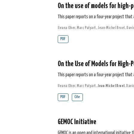
On the use of models for high-p
This paper reports on a four-year project that
Ileana Ober
,
Marc Palyart
,
Jean-Michel Bruel
,
Davi
PDF
On the Use of Models for High-P
This paper reports on a four-year project that
Ileana Ober
,
Marc Palyart
,
Jean-Michel Bruel
,
Davi
PDF
Cite
GEMOC Initiative
GEMOC is an open and international initiative 