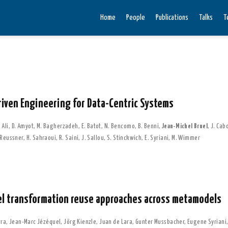
Home
People
Publications
Talks
T
riven Engineering for Data-Centric Systems
 Ali
,
D. Amyot
,
M. Bagherzadeh
,
E. Batot
,
N. Bencomo
,
B. Benni
,
Jean-Michel Bruel
,
J. Cab
 Reussner
,
H. Sahraoui
,
R. Saini
,
J. Sallou
,
S. Stinckwich
,
E. Syriani
,
M. Wimmer
el transformation reuse approaches across metamodels
rra
,
Jean-Marc Jézéquel
,
Jörg Kienzle
,
Juan de Lara
,
Gunter Mussbacher
,
Eugene Syriani