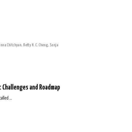
nna Chitchyan
,
Betty H. C. Cheng
,
Sonja
ic Challenges and Roadmap
called …