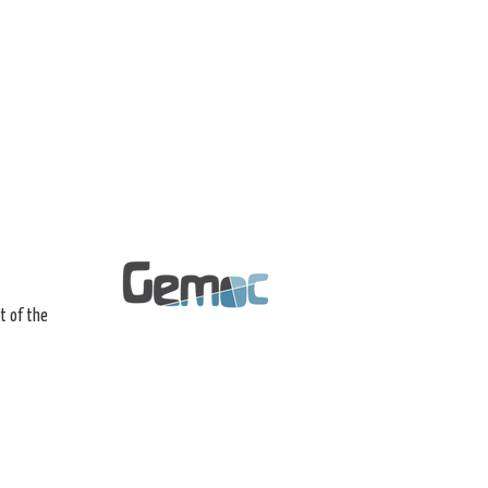
t of the