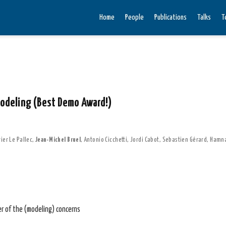
Home
People
Publications
Talks
T
modeling (Best Demo Award!)
ier Le Pallec
,
Jean-Michel Bruel
,
Antonio Cicchetti
,
Jordi Cabot
,
Sebastien Gérard
,
Hamna
er of the (modeling) concerns