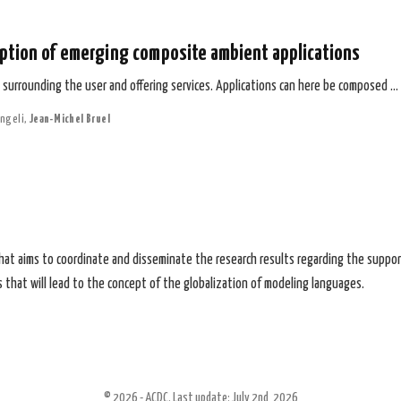
ption of emerging composite ambient applications
urrounding the user and offering services. Applications can here be composed …
ngeli
,
Jean-Michel Bruel
that aims to coordinate and disseminate the research results regarding the suppor
 that will lead to the concept of the globalization of modeling languages.
© 2026 - ACDC. Last update: July 2nd, 2026