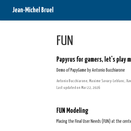
Jean-Michel Bruel
FUN
Papyrus for gamers, let's play 
Demo of PapyGame by Antonio Bucchiarone
Antonio Bucchiarone
,
Maxime Savary-Leblanc
,
Xav
Last updated on Mar 22, 2026
FUN Modeling
Placing the Final User Needs (FUN) at the cent