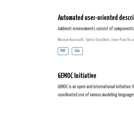
Automated user-oriented descri
Ambient environments consist of components s
Maroun Koussaifi
,
Sylvie Trouilhet
,
Jean-Paul Arca
PDF
Cite
GEMOC Initiative
GEMOC is an open and international initiative 
coordinated use of various modeling languages