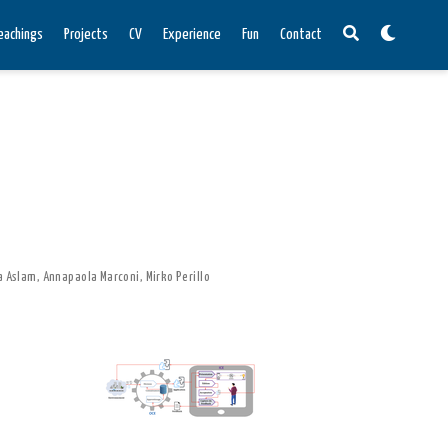
eachings
Projects
CV
Experience
Fun
Contact
 Aslam
,
Annapaola Marconi
,
Mirko Perillo